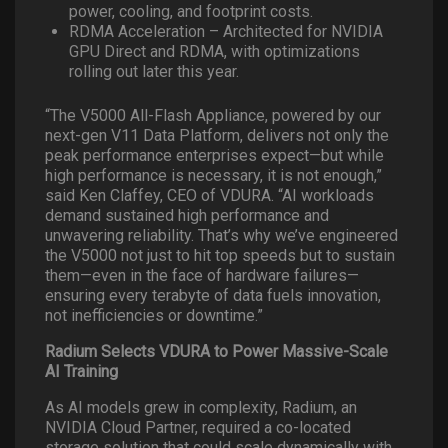
power, cooling, and footprint costs.
RDMA Acceleration – Architected for NVIDIA
GPU Direct and RDMA, with optimizations
rolling out later this year.
“The V5000 All-Flash Appliance, powered by our
next-gen V11 Data Platform, delivers not only the
peak performance enterprises expect—but while
high performance is necessary, it is not enough,”
said Ken Claffey, CEO of VDURA. “AI workloads
demand sustained high performance and
unwavering reliability. That’s why we’ve engineered
the V5000 not just to hit top speeds but to sustain
them—even in the face of hardware failures—
ensuring every terabyte of data fuels innovation,
not inefficiencies or downtime.”
Radium Selects VDURA to Power Massive-Scale
AI Training
As AI models grew in complexity, Radium, an
NVIDIA Cloud Partner, required a co-located
storage solution that could scale dynamically with