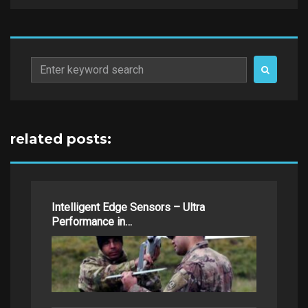
Search
for:
related posts:
Intelligent Edge Sensors – Ultra
Performance in…