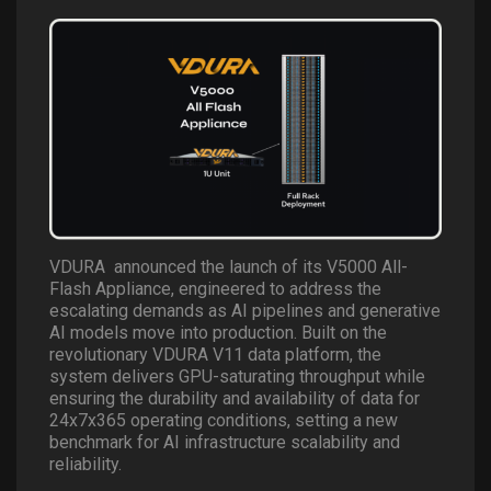
VDURA
announced the launch of its V5000 All-
Flash Appliance, engineered to address the
escalating demands as AI pipelines and generative
AI models move into production. Built on the
revolutionary VDURA V11 data platform, the
system delivers GPU-saturating throughput while
ensuring the durability and availability of data for
24x7x365 operating conditions, setting a new
benchmark for AI infrastructure scalability and
reliability.