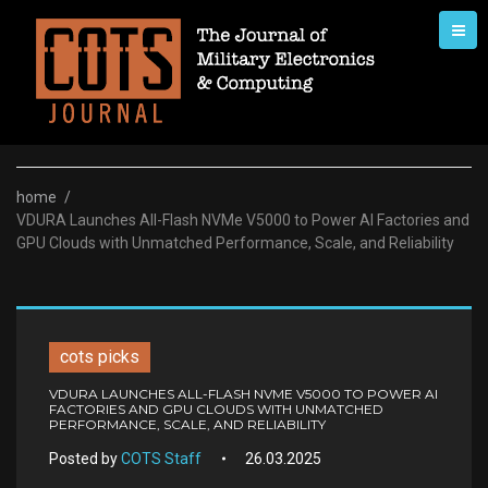
Skip
to
content
home
/
VDURA Launches All-Flash NVMe V5000 to Power AI Factories and
GPU Clouds with Unmatched Performance, Scale, and Reliability
cots picks
VDURA LAUNCHES ALL-FLASH NVME V5000 TO POWER AI
FACTORIES AND GPU CLOUDS WITH UNMATCHED
PERFORMANCE, SCALE, AND RELIABILITY
Posted by
COTS Staff
26.03.2025