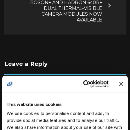
BOSON+ AND HADRON 640R+
Next
DUAL THERMAL-VISIBLE
CAMERA MODULES NOW
AVAILABLE
Leave a Reply
Your email address will not be published.
Required
fields are marked
*
This website uses cookies
We use cookies to personalise content and ads, to
provide social media features and to analyse our traffic.
We also share information about your use of our site with