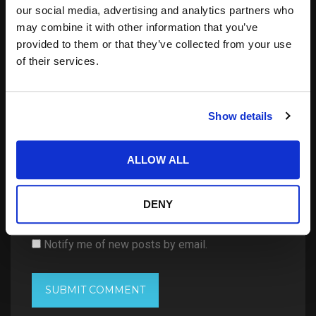
our social media, advertising and analytics partners who
may combine it with other information that you’ve
provided to them or that they’ve collected from your use
of their services.
Show details
ALLOW ALL
Save my name, email, and website in this
browser for the next time I comment.
DENY
Notify me of follow-up comments by email.
Notify me of new posts by email.