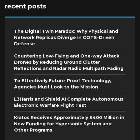
recent posts
The Digital Twin Paradox: Why Physical and
Network Replicas Diverge in COTS-Driven
Defense
Countering Low-Flying and One-way Attack
Drones by Reducing Ground Clutter
Reflections and Radar Radio Multipath Fading
To Effectively Future-Proof Technology,
Agencies Must Look to the Mission
L3Harris and Shield AI Complete Autonomous
Electronic Warfare Flight Test
Kratos Receives Approximately $400 Million in
New Funding for Hypersonic System and
Other Programs.