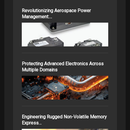
Revolutionizing Aerospace Power
Management:…
Protecting Advanced Electronics Across
Multiple Domains
Engineering Rugged Non-Volatile Memory
Express…