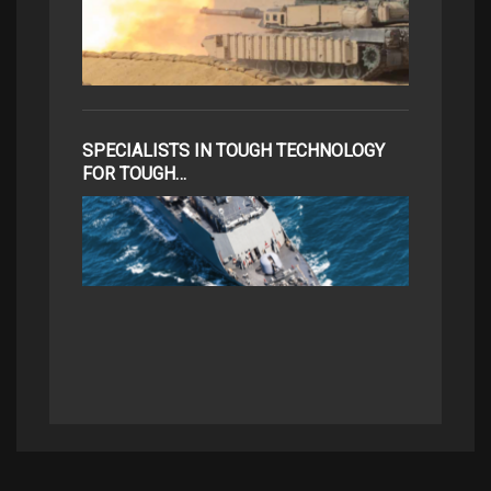
SPECIALISTS IN TOUGH TECHNOLOGY
FOR TOUGH…