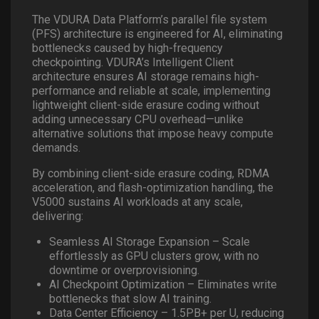
The VDURA Data Platform’s parallel file system
(PFS) architecture is engineered for AI, eliminating
bottlenecks caused by high-frequency
checkpointing. VDURA’s Intelligent Client
architecture ensures AI storage remains high-
performance and reliable at scale, implementing
lightweight client-side erasure coding without
adding unnecessary CPU overhead—unlike
alternative solutions that impose heavy compute
demands.
By combining client-side erasure coding, RDMA
acceleration, and flash-optimization handling, the
V5000 sustains AI workloads at any scale,
delivering:
Seamless AI Storage Expansion – Scale
effortlessly as GPU clusters grow, with no
downtime or overprovisioning.
AI Checkpoint Optimization – Eliminates write
bottlenecks that slow AI training.
Data Center Efficiency – 1.5PB+ per U, reducing