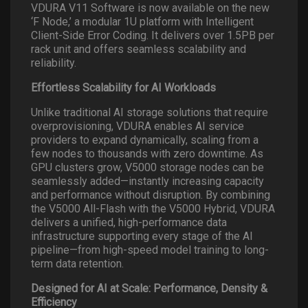
VDURA V11 Software is now available on the new
‘F Node,’ a modular 1U platform with Intelligent
Client-Side Error Coding. It delivers over 1.5PB per
rack unit and offers seamless scalability and
reliability.
Effortless Scalability for AI Workloads
Unlike traditional AI storage solutions that require
overprovisioning, VDURA enables AI service
providers to expand dynamically, scaling from a
few nodes to thousands with zero downtime. As
GPU clusters grow, V5000 storage nodes can be
seamlessly added—instantly increasing capacity
and performance without disruption. By combining
the V5000 All-Flash with the V5000 Hybrid, VDURA
delivers a unified, high-performance data
infrastructure supporting every stage of the AI
pipeline—from high-speed model training to long-
term data retention.
Designed for AI at Scale: Performance, Density &
Efficiency