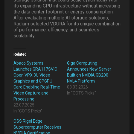
its expanding GPU infrastructure without increasing
the data center footprint or energy consumption.
After evaluating multiple AI storage solutions,
Radium selected VDURA for its unique combination
of performance, efficiency, and seamless
scalability.
Related
Abaco Systems
Giga Computing
Launches GRA117SVIO
Announces New Server
Open VPX 3U Video
Built on NVIDIA GB200
Graphics and GPGPU
NVL4 Platform
Card Enabling Real-Time
03.03.2026
Video Capture and
In "COTS Picks"
Processing
22.07.2025
In "COTS Picks"
OSS Rigel Edge
Supercomputer Receives
NVIDIA Certification