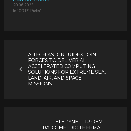
20.06.2023
In "COTS Picks"
Post
navigation
AITECH AND INTUIDEX JOIN
FORCES TO DELIVER AI-
ACCELERATED COMPUTING
Previous
SOLUTIONS FOR EXTREME SEA,
LAND, AIR, AND SPACE
MISSIONS
TELEDYNE FLIR OEM
RADIOMETRIC THERMAL