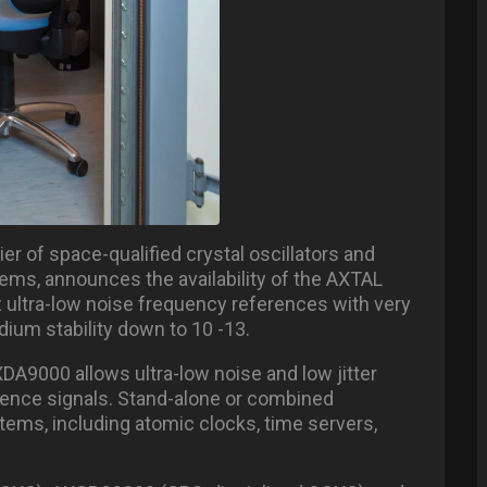
er of space-qualified crystal oscillators and
ms, announces the availability of the AXTAL
 ultra-low noise frequency references with very
ium stability down to 10 -13.
XDA9000 allows ultra-low noise and low jitter
rence signals. Stand-alone or combined
ems, including atomic clocks, time servers,