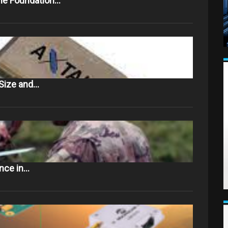
The Foundation…
Size and…
ance in…