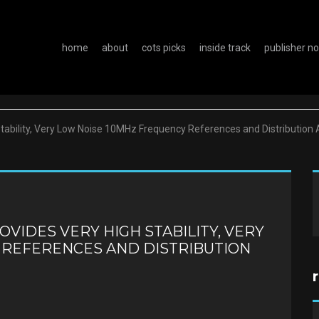
home
about
cots picks
inside track
publisher n
bility, Very Low Noise 10MHz Frequency References and Distribution 
VIDES VERY HIGH STABILITY, VERY
 REFERENCES AND DISTRIBUTION