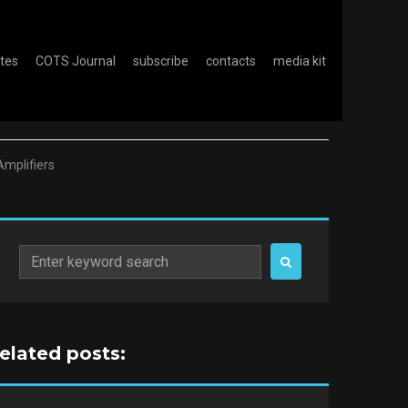
otes
COTS Journal
subscribe
contacts
media kit
Amplifiers
Search
for:
related posts: