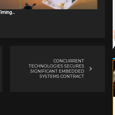
 Timing…
CONCURRENT
TECHNOLOGIES SECURES
Next
SIGNIFICANT EMBEDDED
SYSTEMS CONTRACT