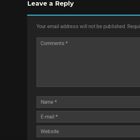
Leave a Reply
Your email address will not be published.
Requi