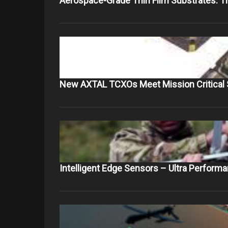
Aerospace-Grade Thin Film Substrates: 
New AXTAL TCXOs Meet Mission Critical 
Intelligent Edge Sensors – Ultra Perform