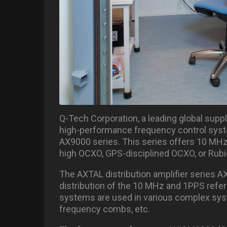
Q-Tech Corporation, a leading global suppli
high-performance frequency control syste
AX9000 series. This series offers 10 MHz
high OCXO, GPS-disciplined OCXO, or Rubid
The AXTAL distribution amplifier series A
distribution of the 10 MHz and 1PPS refe
systems are used in various complex syst
frequency combs, etc.