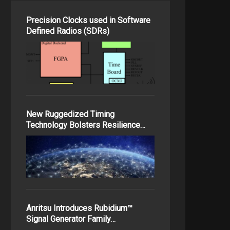
Precision Clocks used in Software
Defined Radios (SDRs)
New Ruggedized Timing
Technology Bolsters Resilience…
Anritsu Introduces Rubidium™
Signal Generator Family…