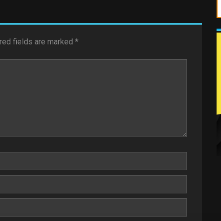
red fields are marked
*