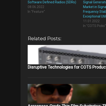
Software Defined Radios (SDRs)
Signal Generat
08.06.2022
Market in Signa
In "Feature"
Frequency Stabi
Exceptional Util
11.01.2022
In "COTS Picks
Related Posts:
Disruptive Technologies for COTS Produc