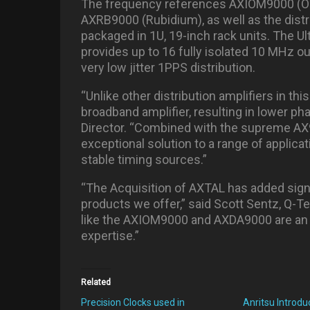
The frequency references AXIOM9000 (O
AXRB9000 (Rubidium), as well as the distr
packaged in 1U, 19-inch rack units. The U
provides up to 16 fully isolated 10 MHz o
very low jitter 1PPS distribution.
“Unlike other distribution amplifiers in th
broadband amplifier, resulting in lower p
Director. “Combined with the supreme AX
exceptional solution to a range of applicat
stable timing sources.”
“The Acquisition of AXTAL has added signi
products we offer,” said Scott Sentz, Q-T
like the AXIOM9000 and AXDA9000 are an 
expertise.”
Related
Precision Clocks used in
Anritsu Introd