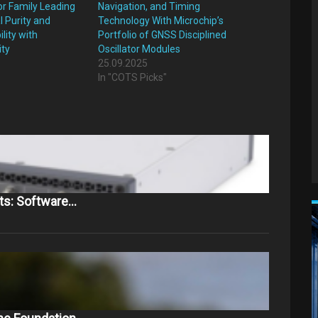
or Family Leading
Navigation, and Timing
l Purity and
Technology With Microchip’s
lity with
Portfolio of GNSS Disciplined
ity
Oscillator Modules
25.09.2025
"
In "COTS Picks"
ts: Software…