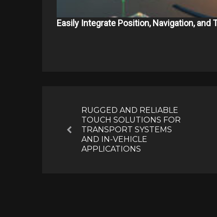
Easily Integrate Position, Navigation, and
Post
navigation
RUGGED AND RELIABLE
TOUCH SOLUTIONS FOR
TRANSPORT SYSTEMS
Previous
AND IN-VEHICLE
APPLICATIONS