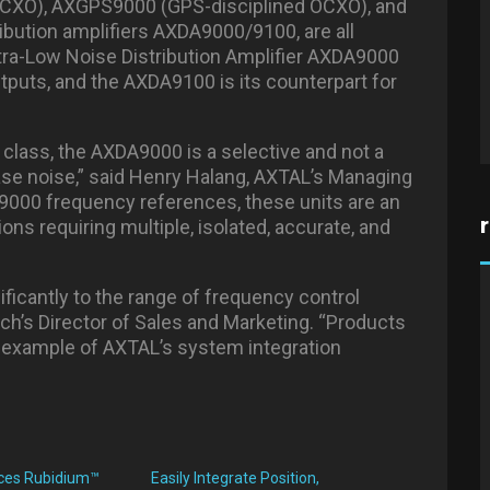
CXO), AXGPS9000 (GPS-disciplined OCXO), and
ibution amplifiers AXDA9000/9100, are all
ltra-Low Noise Distribution Amplifier AXDA9000
utputs, and the AXDA9100 is its counterpart for
is class, the AXDA9000 is a selective and not a
hase noise,” said Henry Halang, AXTAL’s Managing
9000 frequency references, these units are an
ions requiring multiple, isolated, accurate, and
ficantly to the range of frequency control
ech’s Director of Sales and Marketing. “Products
example of AXTAL’s system integration
uces Rubidium™
Easily Integrate Position,