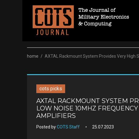
Skip
to
content
home
/
AXTAL Rackmount System Provides Very High Sta
cots picks
AXTAL RACKMOUNT SYSTEM PRO
LOW NOISE 10MHZ FREQUENCY
AMPLIFIERS
Posted by
COTS Staff
25.07.2023