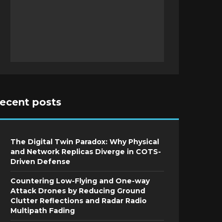
recent posts
The Digital Twin Paradox: Why Physical
and Network Replicas Diverge in COTS-
Driven Defense
Countering Low-Flying and One-way
Attack Drones by Reducing Ground
Clutter Reflections and Radar Radio
Multipath Fading