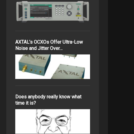
AXTAL’s OCXOs Offer Ultra-Low
Noise and Jitter Over…
Does anybody really know what
time it is?