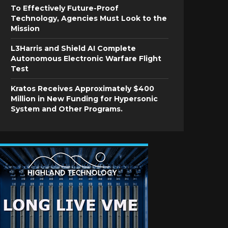
To Effectively Future-Proof
Technology, Agencies Must Look to the
Mission
L3Harris and Shield AI Complete
Autonomous Electronic Warfare Flight
Test
Kratos Receives Approximately $400
Million in New Funding for Hypersonic
System and Other Programs.