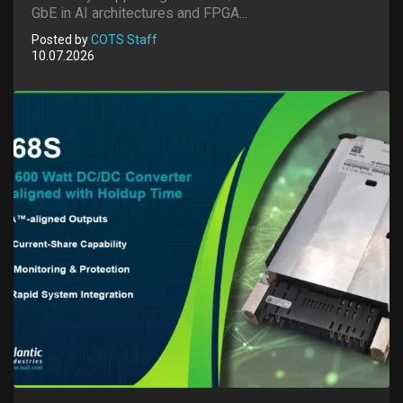
GbE in AI architectures and FPGA...
Posted by
COTS Staff
10.07.2026