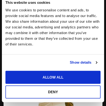
This website uses cookies
We use cookies to personalise content and ads, to
provide social media features and to analyse our traffic.
We also share information about your use of our site with
AAEON LAUNCHES NIKY-2215-NX, A 21.5” AI
our social media, advertising and analytics partners who
PANEL PC POWERED BY NVIDIA JETSON ORIN
may combine it with other information that you’ve
NX
provided to them or that they’ve collected from your use
AAEON announced the release of the second addition
of their services.
to its AI Panel PC series, the NIKY-2215-NX. AAEON
first introduced its AI Panel PC product line...
Posted by
COTS Staff
01.06.2026
Show details
ALLOW ALL
DENY