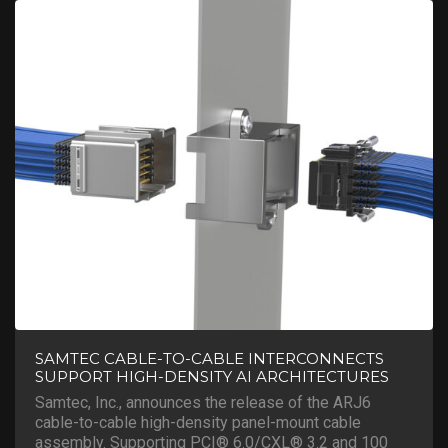
SAMTEC CABLE-TO-CABLE INTERCONNECTS
SUPPORT HIGH-DENSITY AI ARCHITECTURES
Samtec, Inc., announces the release of the ARJ6
cable-to-cable high-density panel-mount cable
assembly. Supporting PCI® 6.0/CXL® 3.2 and 100