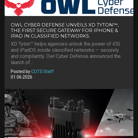
OWL CYBER DEFENSE UNVEILS XD TYTON™,
THE FIRST SECURE GATEWAY FOR IPHONE &
IPAD IN CLASSIFIED NETWORKS.
XD Tyton™ helps agencies unlock the power of iOS
and iPadOS inside classified networks — securely
and compliantly. Owl Cyber Defense announced the
launch of...
Posted by
COTS Staff
01.06.2026