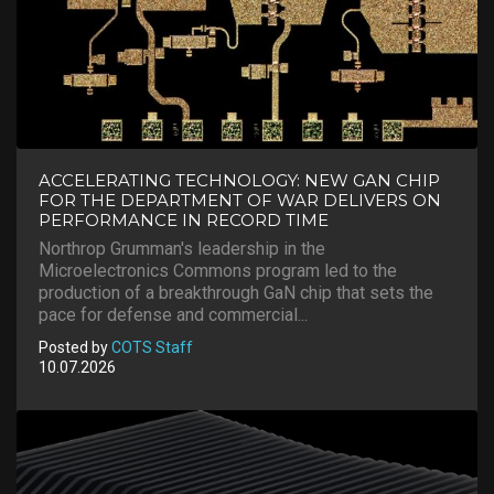
ACCELERATING TECHNOLOGY: NEW GAN CHIP
FOR THE DEPARTMENT OF WAR DELIVERS ON
PERFORMANCE IN RECORD TIME
Northrop Grumman's leadership in the
Microelectronics Commons program led to the
production of a breakthrough GaN chip that sets the
pace for defense and commercial...
Posted by
COTS Staff
10.07.2026