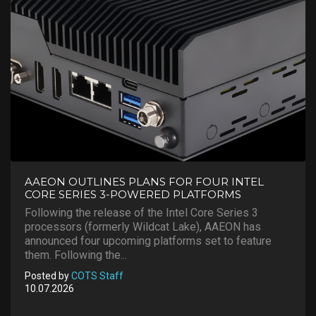
AAEON OUTLINES PLANS FOR FOUR INTEL
CORE SERIES 3-POWERED PLATFORMS
Following the release of the Intel Core Series 3
processors (formerly Wildcat Lake), AAEON has
announced four upcoming platforms set to feature
them. Following the...
Posted by
COTS Staff
10.07.2026