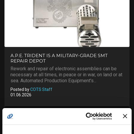
A.P.E. TRIDENT IS A MILITARY-GRADE SMT
REPAIR DEPOT
Rework and repair of electronic assemblies can be
necessary at all times, in peace or in war, on land or at
sea. Automated Production Equipment's...
Posted by
COTS Staff
01.06.2026