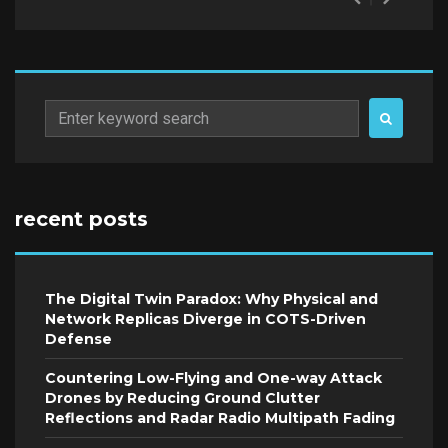
Search
for:
recent posts
The Digital Twin Paradox: Why Physical and
Network Replicas Diverge in COTS-Driven
Defense
Countering Low-Flying and One-way Attack
Drones by Reducing Ground Clutter
Reflections and Radar Radio Multipath Fading