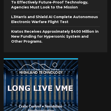
To Effectively Future-Proof Technology,
Agencies Must Look to the Mission
L3Harris and Shield AI Complete Autonomous
Electronic Warfare Flight Test
Kratos Receives Approximately $400 Million in
New Funding for Hypersonic System and
Other Programs.