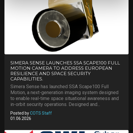
SIMERA SENSE LAUNCHES SSA SCAPE100 FULL
MOTION CAMERA TO ADDRESS EUROPEAN
RESILIENCE AND SPACE SECURITY
CAPABILITIES.
Simera Sense has launched SSA Scape100 Full
Motion, a next-generation imaging system designed
to enable real-time space situational awareness and
in-orbit security operations. Designed and...
Posted by
COTS Staff
01.06.2026