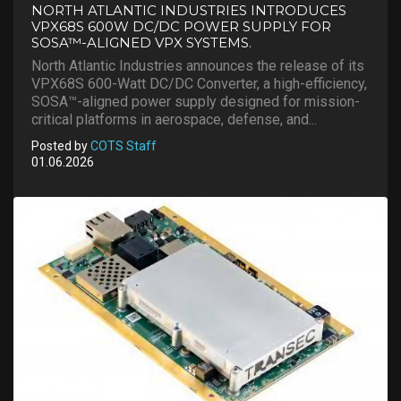
NORTH ATLANTIC INDUSTRIES INTRODUCES
VPX68S 600W DC/DC POWER SUPPLY FOR
SOSA™-ALIGNED VPX SYSTEMS.
North Atlantic Industries announces the release of its
VPX68S 600-Watt DC/DC Converter, a high-efficiency,
SOSA™-aligned power supply designed for mission-
critical platforms in aerospace, defense, and...
Posted by
COTS Staff
01.06.2026