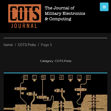
Skip
to
content
home
/
COTS Picks
/
Page 3
Category:
COTS Picks