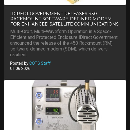
IDIRECT GOVERNMENT RELEASES 450
RACKMOUNT SOFTWARE-DEFINED MODEM
FOR ENHANCED SATELLITE COMMUNICATIONS
Multi-Orbit, Multi-Waveform Operation in a Space-
Efficient and Protected Enclosure iDirect Government
announced the release of the 450 Rackmount (RM)
software-defined modem (SDM), which delivers
resilient...
Posted by
COTS Staff
01.06.2026