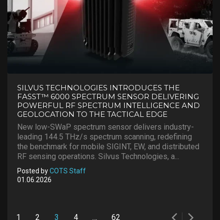
SILVUS TECHNOLOGIES INTRODUCES THE
FASST™ 6000 SPECTRUM SENSOR DELIVERING
POWERFUL RF SPECTRUM INTELLIGENCE AND
GEOLOCATION TO THE TACTICAL EDGE
New low-SWaP spectrum sensor delivers industry-
leading 144.5 THz/s spectrum scanning, redefining
the benchmark for mobile SIGINT, EW, and distributed
RF sensing operations. Silvus Technologies, a...
Posted by
COTS Staff
01.06.2026
Posts
1
2
3
4
…
62
pagination