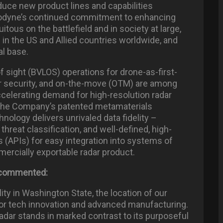
duce new product lines and capabilities
hodyne’s continued commitment to enhancing
ous on the battlefield and in society at large,
in the US and Allied countries worldwide, and
al base.
f sight (BVLOS) operations for drone-as-first-
er security, and on-the-move (OTM) are among
accelerating demand for high-resolution radar
 The Company’s patented metamaterials
ology delivers unrivaled data fidelity –
 threat classification, and well-defined, high-
(APIs) for easy integration into systems of
ercially exportable radar product.
, commented:
ity in Washington State, the location of our
for tech innovation and advanced manufacturing.
dar stands in marked contrast to its purposeful