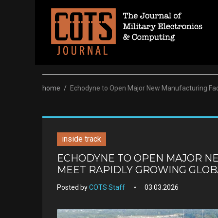
Skip
to
content
home
/
Echodyne to Open Major New Manufacturing Faci
inside track
ECHODYNE TO OPEN MAJOR NE
MEET RAPIDLY GROWING GLO
Posted by
COTS Staff
03.03.2026