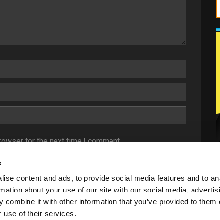
rowser for the next time I comment.
s
ise content and ads, to provide social media features and to an
rmation about your use of our site with our social media, advertis
 combine it with other information that you’ve provided to them o
 use of their services.