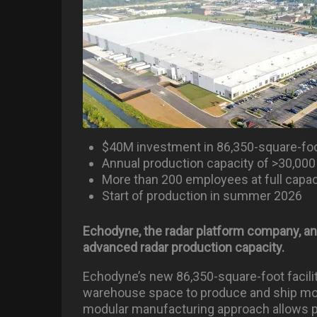
$40M investment in 86,350-square-foot
Annual production capacity of >30,000
More than 200 employees at full capac
Start of production in summer 2026
Echodyne, the radar platform company, an
advanced radar production capacity.
Echodyne’s new 86,350-square-foot facili
warehouse space to produce and ship mor
modular manufacturing approach allows pr