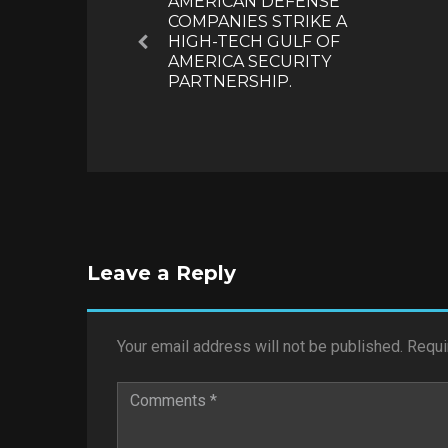
AMERICAN DEFENSE
COMPANIES STRIKE A
HIGH-TECH GULF OF
Previous
AMERICA SECURITY
PARTNERSHIP.
Leave a Reply
Your email address will not be published.
Requi