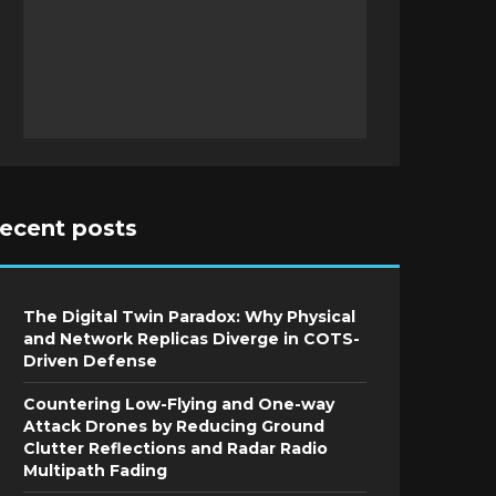
recent posts
The Digital Twin Paradox: Why Physical
and Network Replicas Diverge in COTS-
Driven Defense
Countering Low-Flying and One-way
Attack Drones by Reducing Ground
Clutter Reflections and Radar Radio
Multipath Fading