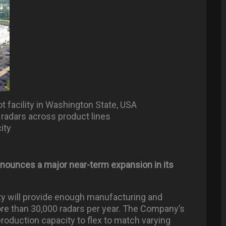
 facility in Washington State, USA
 radars across product lines
ity
nounces a major near-term expansion in its
ty will provide enough manufacturing and
e than 30,000 radars per year. The Company’s
oduction capacity to flex to match varying