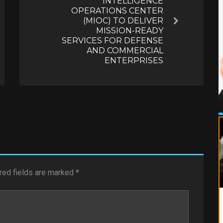
INTELLIGENCE
OPERATIONS CENTER
(MIOC) TO DELIVER
Next
MISSION-READY
SERVICES FOR DEFENSE
AND COMMERCIAL
ENTERPRISES
red fields are marked
*