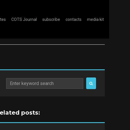
otes
COTS Journal
subscribe
contacts
media kit
Search
for:
related posts: