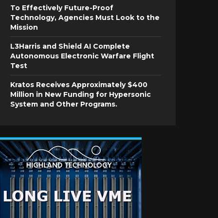
To Effectively Future-Proof
Technology, Agencies Must Look to the
Mission
L3Harris and Shield AI Complete
Autonomous Electronic Warfare Flight
Test
Kratos Receives Approximately $400
Million in New Funding for Hypersonic
System and Other Programs.