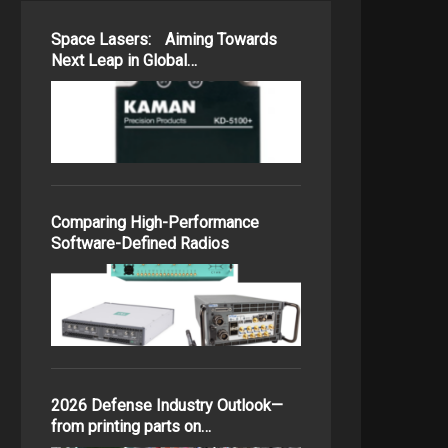
Space Lasers: Aiming Towards
Next Leap in Global…
Comparing High-Performance
Software-Defined Radios
2026 Defense Industry Outlook—
from printing parts on…