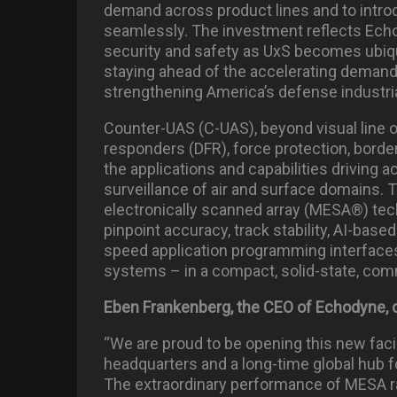
demand across product lines and to intro
seamlessly. The investment reflects Ec
security and safety as UxS becomes ubiquit
staying ahead of the accelerating demand 
strengthening America’s defense industri
Counter-UAS (C-UAS), beyond visual line o
responders (DFR), force protection, bord
the applications and capabilities driving 
surveillance of air and surface domains.
electronically scanned array (MESA®) techn
pinpoint accuracy, track stability, AI-based
speed application programming interfaces 
systems – in a compact, solid-state, comm
Eben Frankenberg, the CEO of Echodyne
“We are proud to be opening this new facil
headquarters and a long-time global hub 
The extraordinary performance of MESA ra