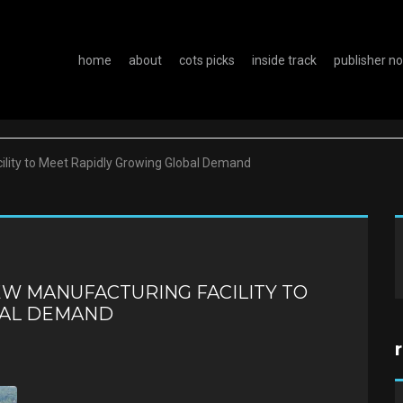
home
about
cots picks
inside track
publisher n
lity to Meet Rapidly Growing Global Demand
W MANUFACTURING FACILITY TO
BAL DEMAND