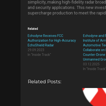
simplicity, making high-fidelity radar broa
and security applications. This new inves
supercharge production to meet the rapid
Related
Echodyne Receives FCC
Echodyne and P
Authorization for High-Accuracy
Institute of A
EchoShield Radar
Automotive Te
29.09.2023
Collaborate on 
In "Inside Track"
Counter-Drone 
Unmanned Grou
03.12.2025
In "Inside Track
Related Posts: