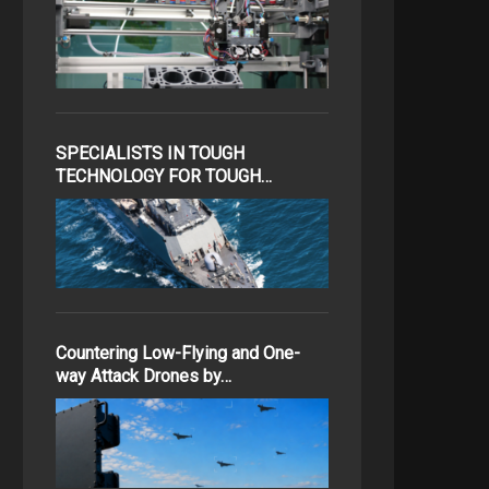
SPECIALISTS IN TOUGH
TECHNOLOGY FOR TOUGH…
Countering Low-Flying and One-
way Attack Drones by…