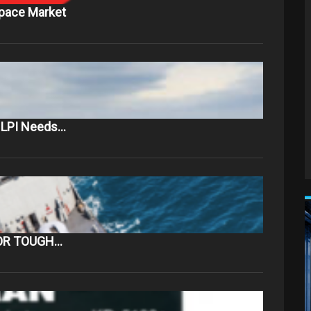
Space Market
t LPI Needs…
OR TOUGH…