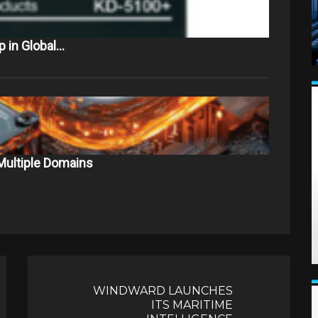
 in Global…
Multiple Domains
WINDWARD LAUNCHES
ITS MARITIME