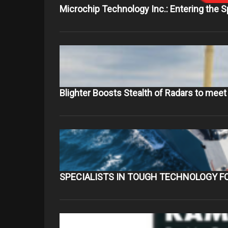
Microchip Technology Inc.: Entering the 
Blighter Boosts Stealth of Radars to mee
SPECIALISTS IN TOUGH TECHNOLOGY F