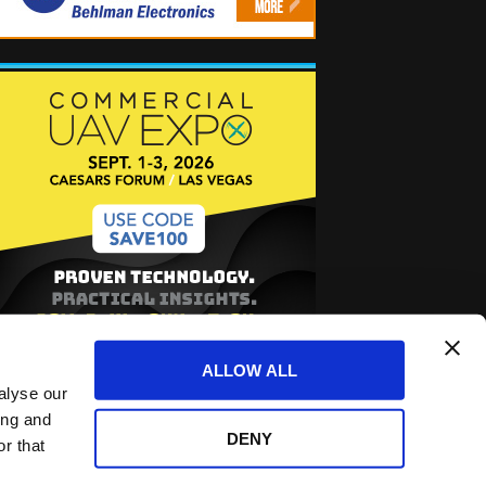
ALLOW ALL
alyse our
ing and
DENY
r that