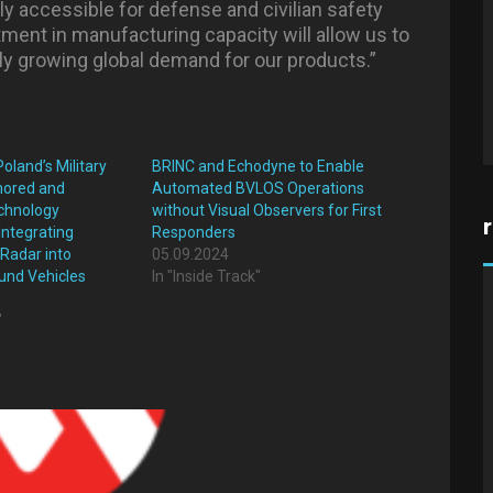
dly accessible for defense and civilian safety
tment in manufacturing capacity will allow us to
ly growing global demand for our products.”
oland’s Military
BRINC and Echodyne to Enable
rmored and
Automated BVLOS Operations
chnology
without Visual Observers for First
Integrating
Responders
Radar into
05.09.2024
nd Vehicles
In "Inside Track"
"