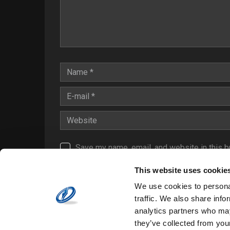
Save my name, email, and website in this b
Notify me of follow-up comments by email.
This website uses cookie
Notify me of new posts by email.
We use cookies to personal
traffic. We also share info
analytics partners who may
they’ve collected from your