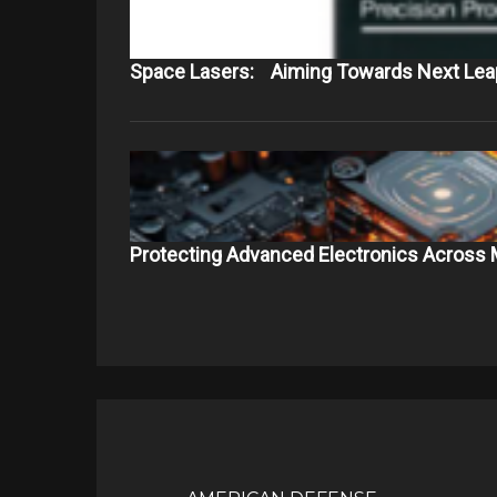
Space Lasers: Aiming Towards Next Leap
Protecting Advanced Electronics Across 
Post
navigation