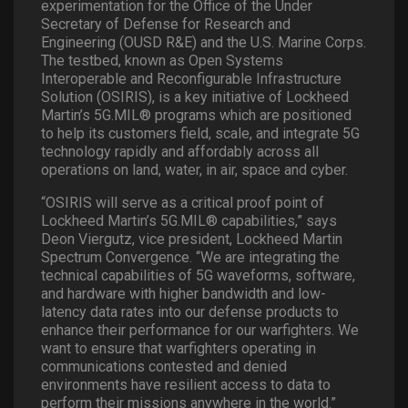
experimentation for the Office of the Under
Secretary of Defense for Research and
Engineering (OUSD R&E) and the U.S. Marine Corps.
The testbed, known as Open Systems
Interoperable and Reconfigurable Infrastructure
Solution (OSIRIS), is a key initiative of Lockheed
Martin’s 5G.MIL® programs which are positioned
to help its customers field, scale, and integrate 5G
technology rapidly and affordably across all
operations on land, water, in air, space and cyber.
“OSIRIS will serve as a critical proof point of
Lockheed Martin’s 5G.MIL® capabilities,” says
Deon Viergutz, vice president, Lockheed Martin
Spectrum Convergence. “We are integrating the
technical capabilities of 5G waveforms, software,
and hardware with higher bandwidth and low-
latency data rates into our defense products to
enhance their performance for our warfighters. We
want to ensure that warfighters operating in
communications contested and denied
environments have resilient access to data to
perform their missions anywhere in the world.”