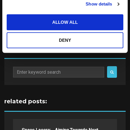
Notify me of follow-up comments by email.
Show details
Notify me of new posts by email.
ALLOW ALL
DENY
Search
for:
related posts: