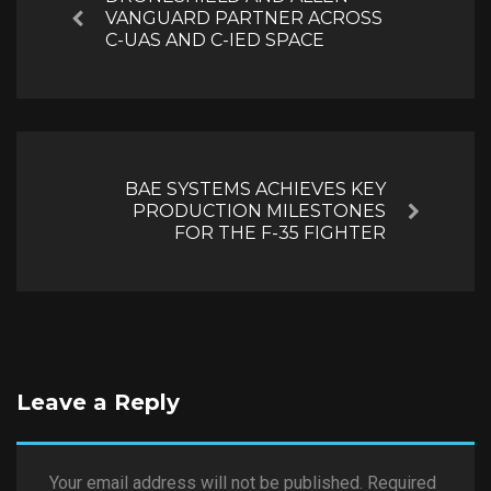
VANGUARD PARTNER ACROSS
Previous
C-UAS AND C-IED SPACE
BAE SYSTEMS ACHIEVES KEY
PRODUCTION MILESTONES
Next
FOR THE F-35 FIGHTER
Leave a Reply
Your email address will not be published.
Required