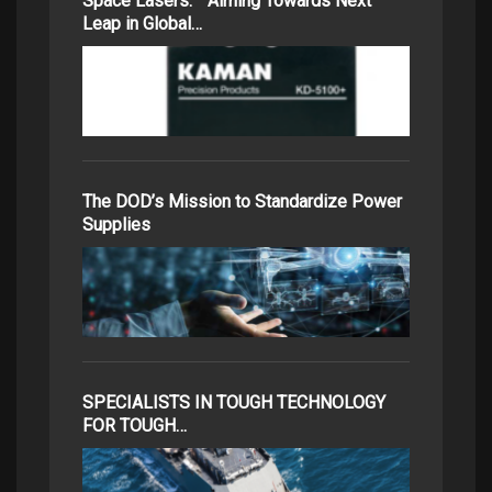
Space Lasers: Aiming Towards Next
Leap in Global…
The DOD’s Mission to Standardize Power
Supplies
SPECIALISTS IN TOUGH TECHNOLOGY
FOR TOUGH…