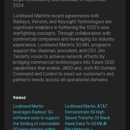
2024.
Lockheed Martin’s recent agreements with
Radisys, Verizon, and Keysight Technologies are
significant enablers in furthering the DOD’s new
warfighting concepts. Through collaboration with
commercial companies and leveraging its industry
experience, Lockheed Martin’s 5G.MIL programs
support the chairman, president, and CEO Jim
Taiclet’s vision to achieve network effects by
bridging commercial technologies into future DOD
capabilities that enable JADO and Joint All Domain
Command and Control to meet our customer’s and
partner’s needs across all operational domains.
Related
Lockheed Martin
Lockheed Martin, AT&T
leverages Radisys’ 5G
Demonstrate 5G High-
software suite to support
Speed Transfer Of Black
the fielding of relocatable
Hawk Data To 5G.MIL®
5G base stations within
Pilot Network –