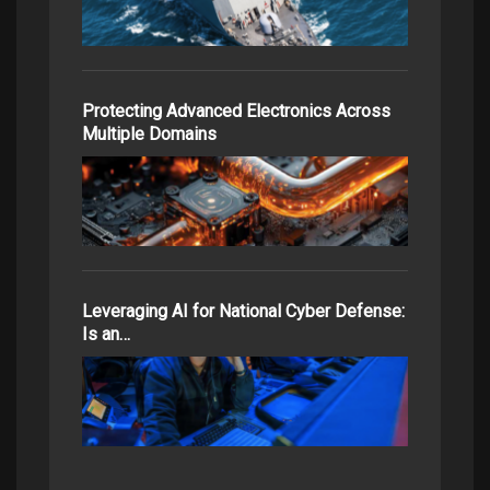
Protecting Advanced Electronics Across
Multiple Domains
Leveraging AI for National Cyber Defense:
Is an…