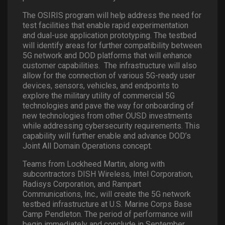
The OSIRIS program will help address the need for
test facilities that enable rapid experimentation
and dual-use application prototyping. The testbed
will identify areas for further compatibility between
5G network and DOD platforms that will enhance
customer capabilities. The infrastructure will also
allow for the connection of various 5G-ready user
devices, sensors, vehicles, and endpoints to
explore the military utility of commercial 5G
technologies and pave the way for onboarding of
new technologies from other OUSD investments
while addressing cybersecurity requirements. This
capability will further enable and advance DOD’s
Joint All Domain Operations concept.
Teams from Lockheed Martin, along with
subcontractors DISH Wireless, Intel Corporation,
Radisys Corporation, and Rampart
Communications, Inc., will create the 5G network
testbed infrastructure at U.S. Marine Corps Base
Camp Pendleton. The period of performance will
begin immediately and conclude in September