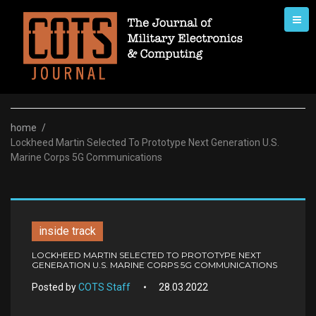
Skip
to
content
home
/
Lockheed Martin Selected To Prototype Next Generation U.S.
Marine Corps 5G Communications
inside track
LOCKHEED MARTIN SELECTED TO PROTOTYPE NEXT
GENERATION U.S. MARINE CORPS 5G COMMUNICATIONS
Posted by
COTS Staff
28.03.2022