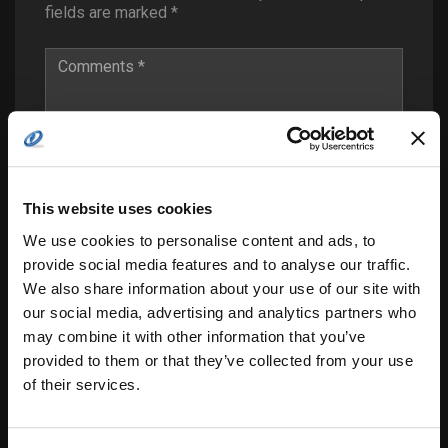
fields are marked
*
This website uses cookies
We use cookies to personalise content and ads, to
provide social media features and to analyse our traffic.
We also share information about your use of our site with
our social media, advertising and analytics partners who
may combine it with other information that you’ve
provided to them or that they’ve collected from your use
of their services.
Save my name, email, and website in this
browser for the next time I comment.