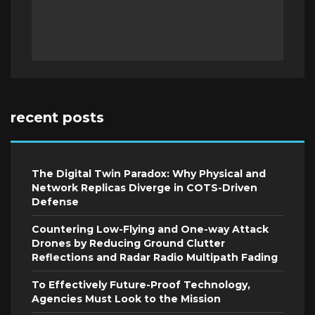
recent posts
The Digital Twin Paradox: Why Physical and
Network Replicas Diverge in COTS-Driven
Defense
Countering Low-Flying and One-way Attack
Drones by Reducing Ground Clutter
Reflections and Radar Radio Multipath Fading
To Effectively Future-Proof Technology,
Agencies Must Look to the Mission