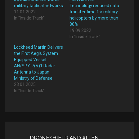
military tactical networks.
Technology reduced data
11.01.2022
transfer time for military
In "Inside Track"
helicopters by more than
80%
19.09.2022
In "Inside Track"
Lockheed Martin Delivers
the First Aegis System
Equipped Vessel
AN/SPY-7(V)1 Radar
Antenna to Japan
Ministry of Defense
23.01.2025
In "Inside Track"
Post
navigation
DRONESHIELD AND ALLEN