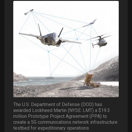
The U.S. Department of Defense (DOD) has
awarded Lockheed Martin (NYSE: LMT) a $19.3
million Prototype Project Agreement (PPA) to
create a 5G communications network infrastructure
testbed for expeditionary operations