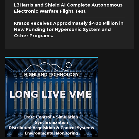
L3Harris and Shield AI Complete Autonomous
Electronic Warfare Flight Test
Kratos Receives Approximately $400 Million in
New Funding for Hypersonic System and
Other Programs.