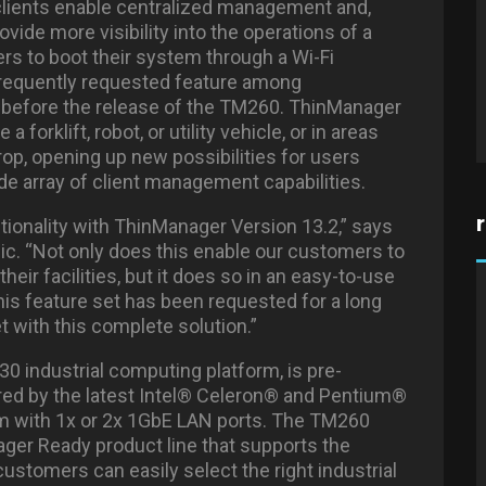
n clients enable centralized management and,
ovide more visibility into the operations of a
ers to boot their system through a Wi-Fi
 frequently requested feature among
 before the release of the TM260. ThinManager
forklift, robot, or utility vehicle, or in areas
rop, opening up new possibilities for users
de array of client management capabilities.
tionality with ThinManager Version 13.2,” says
c. “Not only does this enable our customers to
heir facilities, but it does so in an easy-to-use
This feature set has been requested for a long
t with this complete solution.”
0 industrial computing platform, is pre-
red by the latest Intel® Celeron® and Pentium®
em with 1x or 2x 1GbE LAN ports. The TM260
ager Ready product line that supports the
stomers can easily select the right industrial