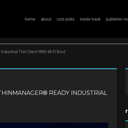
home
about
cots picks
inside track
publisher n
ndustrial Thin Client With Wi-Fi Boot
 THINMANAGER® READY INDUSTRIAL