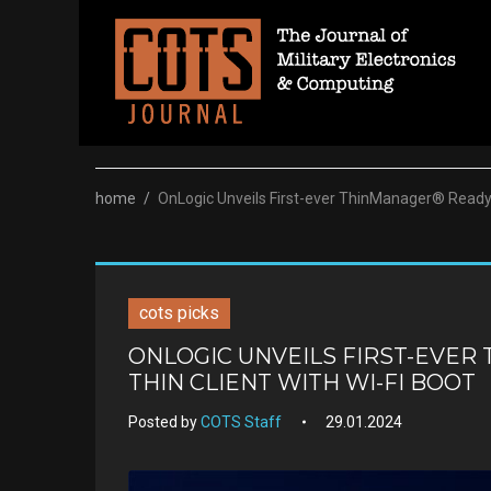
Skip
to
content
home
/
OnLogic Unveils First-ever ThinManager® Ready I
cots picks
ONLOGIC UNVEILS FIRST-EVER
THIN CLIENT WITH WI-FI BOOT
Posted by
COTS Staff
29.01.2024