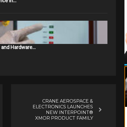
ance in…
e and Hardware…
CRANE AEROSPACE &
ELECTRONICS LAUNCHES
Next
NEW INTERPOINT®
XMOR PRODUCT FAMILY