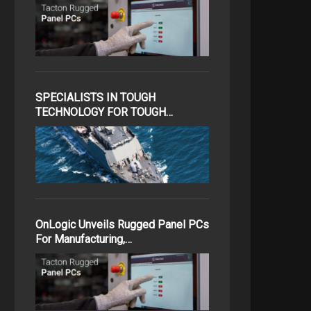
SPECIALISTS IN TOUGH
TECHNOLOGY FOR TOUGH…
OnLogic Unveils Rugged Panel PCs
For Manufacturing,…