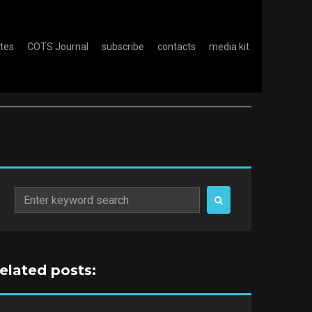
otes
COTS Journal
subscribe
contacts
media kit
Search
for:
related posts: