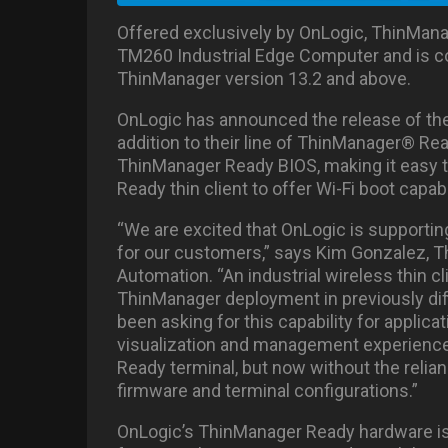
Offered exclusively by OnLogic, ThinManag
TM260 Industrial Edge Computer and is c
ThinManager version 13.2 and above.
OnLogic has announced the release of the
addition to their line of ThinManager® Re
ThinManager Ready BIOS, making it easy to
Ready thin client to offer Wi-Fi boot capabi
“We are excited that OnLogic is supportin
for our customers,” says Kim Gonzalez,
Automation. “An industrial wireless thin cl
ThinManager deployment in previously dif
been asking for this capability for applic
visualization and management experienc
Ready terminal, but now without the relia
firmware and terminal configurations.”
OnLogic’s ThinManager Ready hardware is 