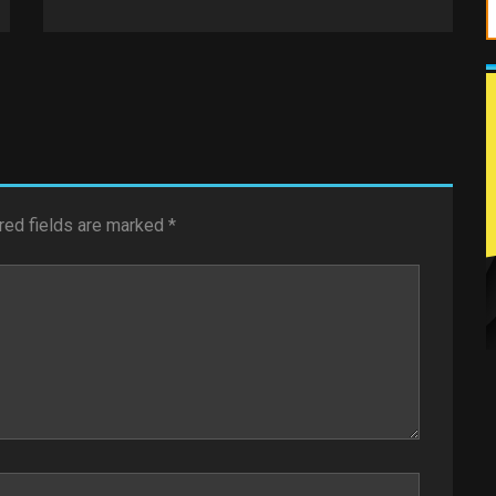
red fields are marked
*