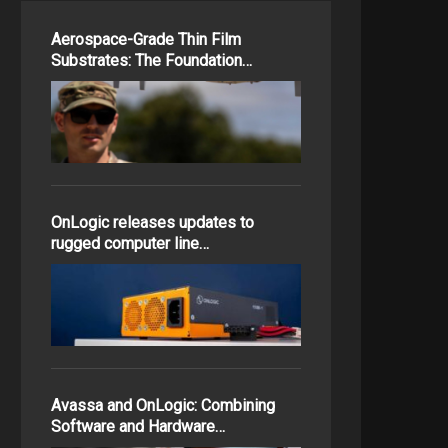
Aerospace-Grade Thin Film
Substrates: The Foundation…
OnLogic releases updates to
rugged computer line…
Avassa and OnLogic: Combining
Software and Hardware…