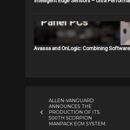
Intelligent Edge Sensors – Ultra Perform
Avassa and OnLogic: Combining Softwar
Post
navigation
ALLEN-VANGUARD
ANNOUNCES THE
PRODUCTION OF ITS
Previous
500TH SCORPION
MANPACK ECM SYSTEM.