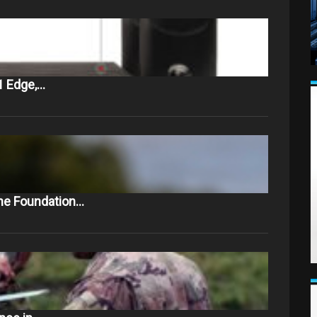
1 Edge,…
The Foundation…