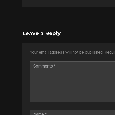
Leave a Reply
Your email address will not be published.
Requi