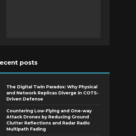
recent posts
The Digital Twin Paradox: Why Physical
and Network Replicas Diverge in COTS-
Driven Defense
Countering Low-Flying and One-way
Attack Drones by Reducing Ground
Clutter Reflections and Radar Radio
Multipath Fading