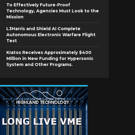
To Effectively Future-Proof
Technology, Agencies Must Look to the
Mission
L3Harris and Shield AI Complete
Autonomous Electronic Warfare Flight
Test
Kratos Receives Approximately $400
Million in New Funding for Hypersonic
System and Other Programs.