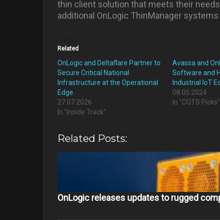
thin client solution that meets their needs
additional OnLogic ThinManager systems i
Related
OnLogic and Deltaflare Partner to
Avassa and On
Secure Critical National
Software and 
Infrastructure at the Operational
Industrial IoT 
Edge
08.05.2024
27.07.2026
In "COTS Picks
In "Inside Track"
Related Posts:
OnLogic releases updates to rugged comp