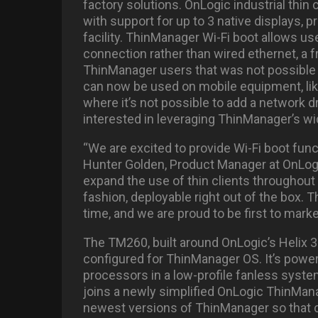
factory solutions. OnLogic industrial thi
with support for up to 3 native displays, pr
facility. ThinManager Wi-Fi boot allows us
connection rather than wired ethernet, a
ThinManager users that was not possible
can now be used on mobile equipment, like a 
where it’s not possible to add a network d
interested in leveraging ThinManager’s wi
“We are excited to provide Wi-Fi boot func
Hunter Golden, Product Manager at OnLogi
expand the use of thin clients throughout t
fashion, deployable right out of the box. 
time, and we are proud to be first to marke
The TM260, built around OnLogic’s Helix 33
configured for ThinManager OS. It’s powe
processors in a low-profile fanless syst
joins a newly simplified OnLogic ThinMan
newest versions of ThinManager so that cu