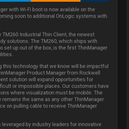
er with Wi-Fi boot is now available on the
oming soon to additional OnLogic systems with
 TM260 Industrial Thin Client, the newest
ady solutions. The TM260, which ships with
 set up out of the box, is the first ThinManager
lities.
g this technology that we know will be impactful
 ThinManager Product Manager from Rockwell
ient solution will expand opportunities for
ficult or impossible places. Our customers have
ations where visualization must be mobile. The
e remains the same as any other ThinManager
nce on pulling cable to receive ThinManager
leveraged by industry leaders for innovative