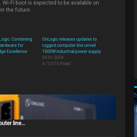
. Wi-Fi boot is expected to be available on
n the future.
Logic: Combining
OnLogic releases updates to
Hardware for
rugged computer line unveil
Edge Excellence
1000W industrial power supply.
04.01.2024
"
In "COTS Picks"
uter line…