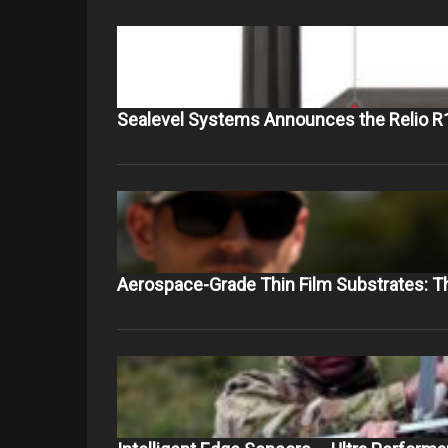
Sealevel Systems Announces the Relio R
Aerospace-Grade Thin Film Substrates: 