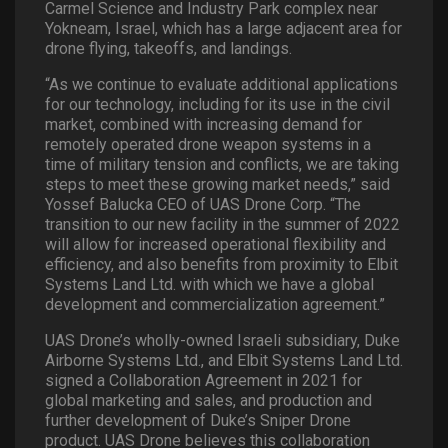
Carmel Science and Industry Park complex near
Yokneam, Israel, which has a large adjacent area for
drone flying, takeoffs, and landings.
“As we continue to evaluate additional applications
for our technology, including for its use in the civil
market, combined with increasing demand for
remotely operated drone weapon systems in a
time of military tension and conflicts, we are taking
steps to meet these growing market needs,” said
Yossef Balucka CEO of UAS Drone Corp. “The
transition to our new facility in the summer of 2022
will allow for increased operational flexibility and
efficiency, and also benefits from proximity to Elbit
Systems Land Ltd. with which we have a global
development and commercialization agreement.”
UAS Drone’s wholly-owned Israeli subsidiary, Duke
Airborne Systems Ltd., and Elbit Systems Land Ltd.
signed a Collaboration Agreement in 2021 for
global marketing and sales, and production and
further development of Duke’s Sniper Drone
product. UAS Drone believes this collaboration