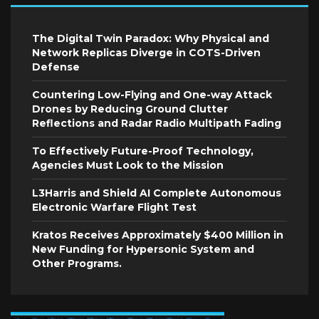
The Digital Twin Paradox: Why Physical and
Network Replicas Diverge in COTS-Driven
Defense
Countering Low-Flying and One-way Attack
Drones by Reducing Ground Clutter
Reflections and Radar Radio Multipath Fading
To Effectively Future-Proof Technology,
Agencies Must Look to the Mission
L3Harris and Shield AI Complete Autonomous
Electronic Warfare Flight Test
Kratos Receives Approximately $400 Million in
New Funding for Hypersonic System and
Other Programs.