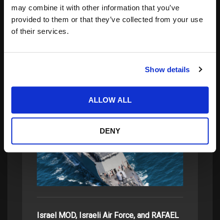
may combine it with other information that you’ve
provided to them or that they’ve collected from your use
Search
of their services.
for:
Show details
related posts:
ALLOW ALL
SPECIALISTS IN TOUGH TECHNOLOGY
DENY
FOR TOUGH…
Israel MOD, Israeli Air Force, and RAFAEL