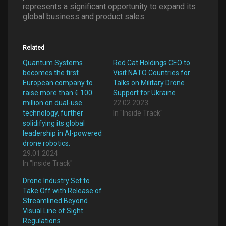
represents a significant opportunity to expand its
global business and product sales.
Related
Quantum Systems
Red Cat Holdings CEO to
becomes the first
Visit NATO Countries for
European company to
Talks on Military Drone
raise more than € 100
Support for Ukraine
million on dual-use
22.02.2023
technology, further
In "Inside Track"
solidifying its global
leadership in AI-powered
drone robotics.
29.01.2024
In "Inside Track"
Drone Industry Set to
Take Off with Release of
Streamlined Beyond
Visual Line of Sight
Regulations