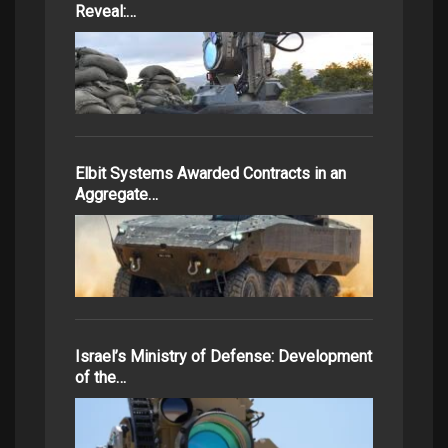
Reveal:…
Elbit Systems Awarded Contracts in an
Aggregate…
Israel’s Ministry of Defense: Development
of the…