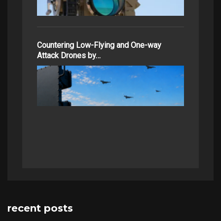
Countering Low-Flying and One-way
Attack Drones by…
recent posts