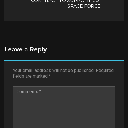
CONTRACT TO SUPPORT U.S.
SPACE FORCE
Leave a Reply
Your email address will not be published.
Required
fields are marked
*