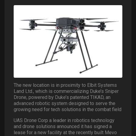
The new location is in proximity to Elbit Systems
Land Ltd., which is commercializing Duke’s Sniper
Drone, powered by Duke’s patented TIKAD, an
advanced robotic system designed to serve the
growing need for tech solutions in the combat field
UAS Drone Corp a leader in robotics technology
and drone solutions announced it has signed a
lease for a new facility at the recently built Mevo