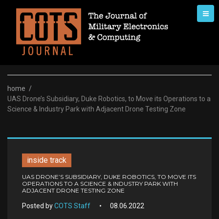
Skip
to
content
home
/
UAS Drone’s Subsidiary, Duke Robotics, to Move its Operations to a
Science & Industry Park with Adjacent Drone Testing Zone
inside track
UAS DRONE’S SUBSIDIARY, DUKE ROBOTICS, TO MOVE ITS
OPERATIONS TO A SCIENCE & INDUSTRY PARK WITH
ADJACENT DRONE TESTING ZONE
Posted by
COTS Staff
08.06.2022