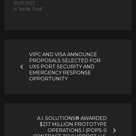
25.07.2023
In "Inside Track"
Post
navigation
VIPC AND VISA ANNOUNCE
PROPOSALS SELECTED FOR
UXS PORT SECURITY AND
Previous
EMERGENCY RESPONSE
OPPORTUNITY
A.I. SOLUTIONS® AWARDED
$217 MILLION PROTOTYPE
OPERATIONS I (POPS-I)
Next