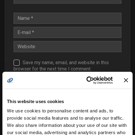
Save my name, email, and website in this
browser for the next time I comment.
Notify me of follow-up comments by email.
Notify me of new posts by email.
This website uses cookies
We use cookies to personalise content and ads, to
provide social media features and to analyse our traffic.
We also share information about your use of our site with
our social media, advertising and analytics partners who