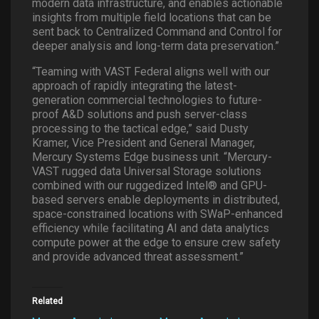
modern data infrastructure, and enables actionable
insights from multiple field locations that can be
sent back to Centralized Command and Control for
deeper analysis and long-term data preservation.”
“Teaming with VAST Federal aligns well with our
approach of rapidly integrating the latest-
generation commercial technologies to future-
proof A&D solutions and push server-class
processing to the tactical edge,” said Dusty
Kramer, Vice President and General Manager,
Mercury Systems Edge business unit. “Mercury-
VAST rugged data Universal Storage solutions
combined with our ruggedized Intel® and GPU-
based servers enable deployments in distributed,
space-constrained locations with SWaP-enhanced
efficiency while facilitating AI and data analytics
compute power at the edge to ensure crew safety
and provide advanced threat assessment.”
Related