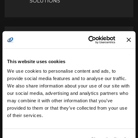
SOLUTIONS
AEROJET ROCKETDYNE
SECURES ITS LARGEST RL10
Next
ENGINE CONTRACT FROM
UNITED LAUNCH ALLIANCE
This website uses cookies
We use cookies to personalise content and ads, to
provide social media features and to analyse our traffic.
We also share information about your use of our site with
our social media, advertising and analytics partners who
may combine it with other information that you’ve
Leave a Reply
provided to them or that they’ve collected from your use
of their services.
Your email address will not be published.
Required
fields are marked
*