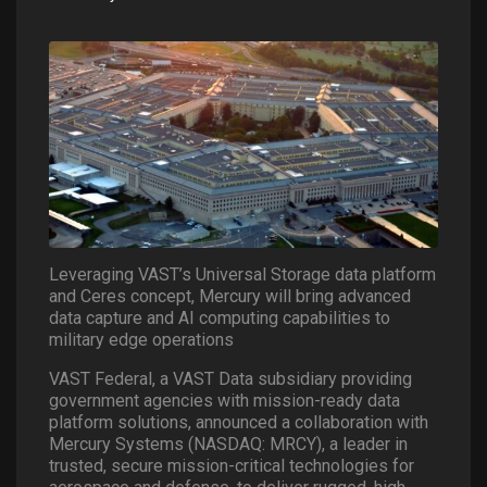
Leveraging VAST’s Universal Storage data platform
and Ceres concept, Mercury will bring advanced
data capture and AI computing capabilities to
military edge operations
VAST Federal, a VAST Data subsidiary providing
government agencies with mission-ready data
platform solutions, announced a collaboration with
Mercury Systems (NASDAQ: MRCY), a leader in
trusted, secure mission-critical technologies for