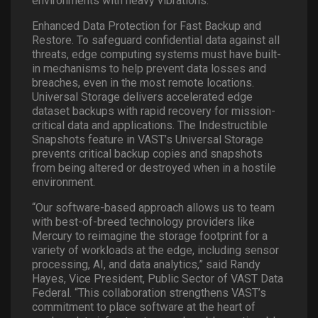
environments with heavy vibrations.
Enhanced Data Protection for Fast Backup and
Restore. To safeguard confidential data against all
threats, edge computing systems must have built-
in mechanisms to help prevent data losses and
breaches, even in the most remote locations.
Universal Storage delivers accelerated edge
dataset backups with rapid recovery for mission-
critical data and applications. The Indestructible
Snapshots feature in VAST’s Universal Storage
prevents critical backup copies and snapshots
from being altered or destroyed when in a hostile
environment.
“Our software-based approach allows us to team
with best-of-breed technology providers like
Mercury to reimagine the storage footprint for a
variety of workloads at the edge, including sensor
processing, AI, and data analytics,” said Randy
Hayes, Vice President, Public Sector of VAST Data
Federal. “This collaboration strengthens VAST’s
commitment to place software at the heart of