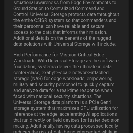
situational awareness from Edge Environments to
Ground Station to Centralized Command and
Control. Universal Storage protects data throughout
the entire C5ISR system so that commanders and
their personnel can have reliable and secure
access to the data that informs their mission.
Additional details on the benefits of the rugged
data solutions with Universal Storage will include:
High Performance for Mission-Critical Edge
Workloads. With Universal Storage as the software
foundation, systems deliver the ultimate in data
center-class, exabyte-scale network-attached
storage (NAS) for edge workloads, empowering
military and security personnel to quickly capture
and analyze data for a real-time response when
faced with national security situations. The
Universal Storage data platform is a PCIe Gen4
storage system that maximizes GPU utilization for
inference at the edge, accelerating AI applications
that run directly on field devices for faster decision
making. Additionally, having data processed locally
reduces the risk of data being intercepted while in