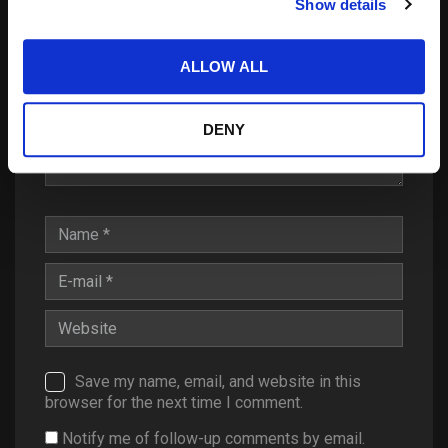
Show details
ALLOW ALL
DENY
Save my name, email, and website in this
browser for the next time I comment.
Notify me of follow-up comments by email.