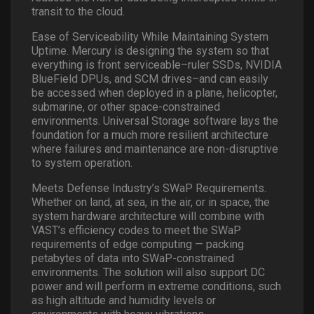
transit to the cloud.
Ease of Serviceability While Maintaining System
Uptime. Mercury is designing the system so that
everything is front serviceable–ruler SSDs, NVIDIA
BlueField DPUs, and SCM drives–and can easily
be accessed when deployed in a plane, helicopter,
submarine, or other space-constrained
environments. Universal Storage software lays the
foundation for a much more resilient architecture
where failures and maintenance are non-disruptive
to system operation.
Meets Defense Industry’s SWaP Requirements.
Whether on land, at sea, in the air, or in space, the
system hardware architecture will combine with
VAST’s efficiency codes to meet the SWaP
requirements of edge computing — packing
petabytes of data into SWaP-constrained
environments. The solution will also support DC
power and will perform in extreme conditions, such
as high altitude and humidity levels or