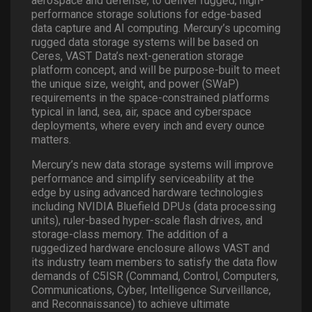
aerospace and defense, to deliver rugged, high-
performance storage solutions for edge-based
data capture and AI computing. Mercury’s upcoming
rugged data storage systems will be based on
Ceres, VAST Data’s next-generation storage
platform concept, and will be purpose-built to meet
the unique size, weight, and power (SWaP)
requirements in the space-constrained platforms
typical in land, sea, air, space and cyberspace
deployments, where every inch and every ounce
matters.
Mercury’s new data storage systems will improve
performance and simplify serviceability at the
edge by using advanced hardware technologies
including NVIDIA Bluefield DPUs (data processing
units), ruler-based hyper-scale flash drives, and
storage-class memory. The addition of a
ruggedized hardware enclosure allows VAST and
its industry team members to satisfy the data flow
demands of C5ISR (Command, Control, Computers,
Communications, Cyber, Intelligence Surveillance,
and Reconnaissance) to achieve ultimate