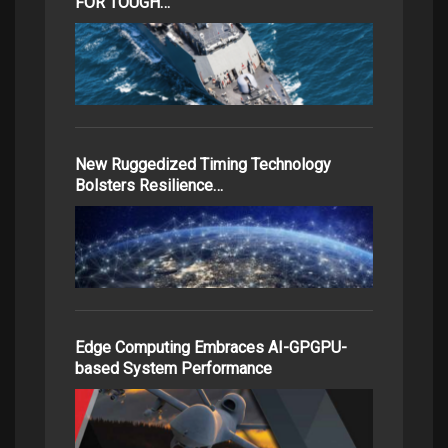
FOR TOUGH…
New Ruggedized Timing Technology
Bolsters Resilience…
Edge Computing Embraces AI-GPGPU-
based System Performance