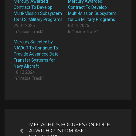
Mercury Awarded
Mercury Awarded
Contract To Develop
Contract To Develop
Multi-Mission Subsystem
Multi-Mission Subsystem
for U.S. Military Programs
for US Military Programs
29.01.2026
03.12.2025
In "Inside Track"
In "Inside Track"
Mercury Selected by
NAVAIR To Continue To
Provide Advanced Data
Transfer Systems for
Navy Aircraft
18.12.2024
In "Inside Track"
Post
navigation
MEGACHIPS FOCUSES ON EDGE
AI WITH CUSTOM ASIC
Previous