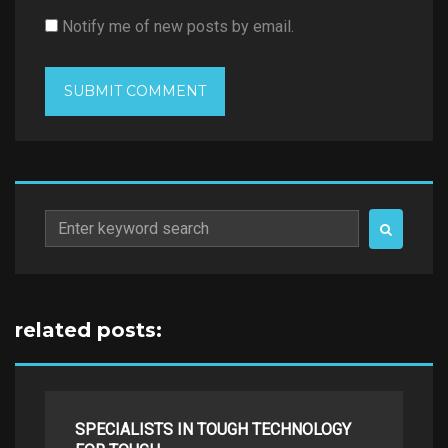
Notify me of new posts by email.
Search
for:
related posts:
SPECIALISTS IN TOUGH TECHNOLOGY