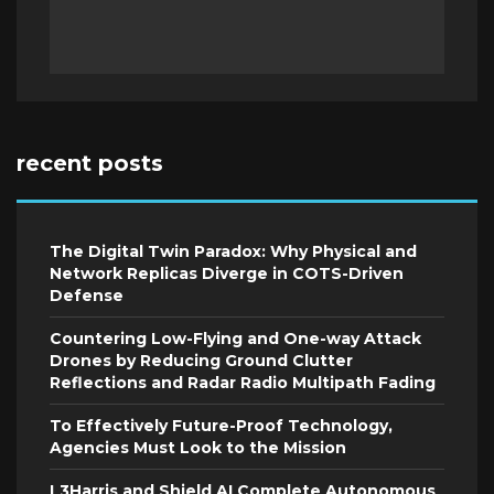
recent posts
The Digital Twin Paradox: Why Physical and
Network Replicas Diverge in COTS-Driven
Defense
Countering Low-Flying and One-way Attack
Drones by Reducing Ground Clutter
Reflections and Radar Radio Multipath Fading
To Effectively Future-Proof Technology,
Agencies Must Look to the Mission
L3Harris and Shield AI Complete Autonomous