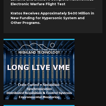
Electronic Warfare Flight Test
Kratos Receives Approximately $400 Million in
New Funding for Hypersonic System and
Other Programs.