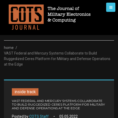
Skip
to
content
home
/
VAST Federal and Mercury Systems Collaborate to Build
Ruggedized Ceres Platform for Military and Defense Operations
at the Edge
inside track
VAST FEDERAL AND MERCURY SYSTEMS COLLABORATE
TO BUILD RUGGEDIZED CERES PLATFORM FOR MILITARY
AND DEFENSE OPERATIONS AT THE EDGE
Posted by
COTS Staff
05.05.2022