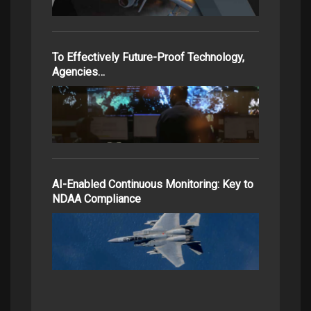
To Effectively Future-Proof Technology,
Agencies…
AI-Enabled Continuous Monitoring: Key to
NDAA Compliance