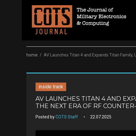
Skip
to
content
home
/
AV Launches Titan 4 and Expands Titan Family, 
inside track
AV LAUNCHES TITAN 4 AND EXP
THE NEXT ERA OF RF COUNTE
Posted by
COTS Staff
22.07.2025