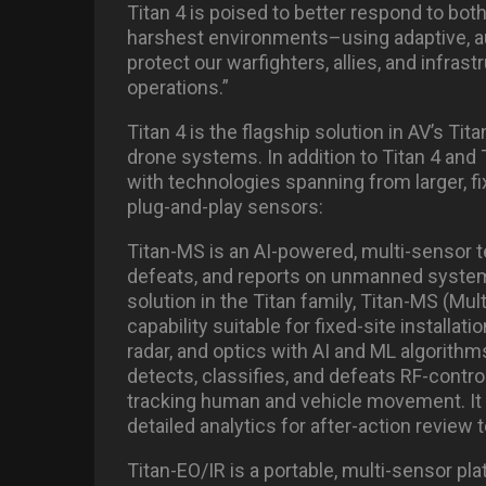
Titan 4 is poised to better respond to bot
harshest environments–using adaptive, 
protect our warfighters, allies, and infras
operations.”
Titan 4 is the flagship solution in AV’s 
drone systems. In addition to Titan 4 and 
with technologies spanning from larger, fi
plug-and-play sensors:
Titan-MS is an AI-powered, multi-sensor te
defeats, and reports on unmanned system
solution in the Titan family, Titan-MS (Mul
capability suitable for fixed-site installat
radar, and optics with AI and ML algorith
detects, classifies, and defeats RF-contr
tracking human and vehicle movement. It 
detailed analytics for after-action review
Titan-EO/IR is a portable, multi-sensor pla