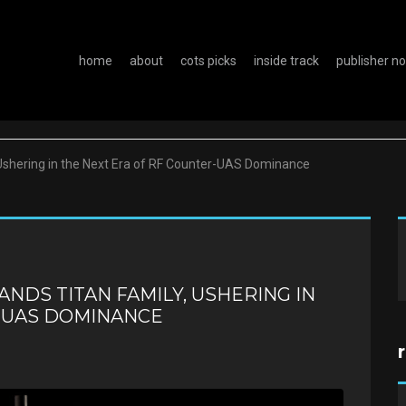
home
about
cots picks
inside track
publisher n
Ushering in the Next Era of RF Counter-UAS Dominance
ANDS TITAN FAMILY, USHERING IN
R-UAS DOMINANCE