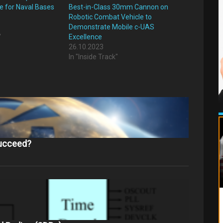
e for Naval Bases
Best-in-Class 30mm Cannon on
Robotic Combat Vehicle to
Demonstrate Mobile c-UAS
"
Excellence
26.10.2023
In "Inside Track"
succeed?