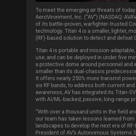
To meet the emerging air threats of today 
AeroVironment, Inc. (“AV”) (NASDAQ: AVAV
of its battle-proven, warfighter-trusted
technology. Titan 4 is a smaller, lighter, 
(RF)-based solution to detect and defeat 
Titan 4 is portable and mission-adaptable,
use, and can be deployed in under five min
a protective dome around personnel and in
smaller than its dual-chassis predecessor
It offers nearly 250% more transmit power
six RF bands, to address both current an
awareness, AV has integrated its Titan-SV
with AI/ML-backed, passive, long-range pr
“With over a thousand units in the field a
our team has taken lessons learned from a
landscapes to develop the next era of RF 
President of AV’s Autonomous Systems Seg