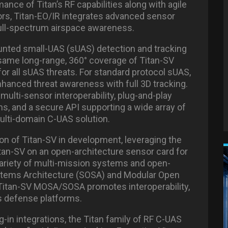
ance of Titan’s RF capabilities along with agile
rs, Titan-EO/IR integrates advanced sensor
g full-spectrum airspace awareness.
ounted small-UAS (sUAS) detection and tracking
 same long-range, 360° coverage of Titan-SV
or all sUAS threats. For standard protocol sUAS,
nhanced threat awareness with full 3D tracking.
lti-sensor interoperability, plug-and-play
s, and a secure API supporting a wide array of
 multi-domain C-UAS solution.
n of Titan-SV in development, leveraging the
itan-SV on an open-architecture sensor card for
ariety of multi-mission systems and open-
stems Architecture (SOSA) and Modular Open
tan-SV MOSA/SOSA promotes interoperability,
ss defense platforms.
ug-in integrations, the Titan family of RF C-UAS