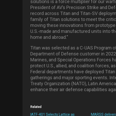
solutions is a force multiplier for our war
President of AV’s Precision Strike and D
record across Titan and Titan-SV deploymen
family of Titan solutions to meet the crit
moving these innovations from prototype to
U.S.-made and manufactured units into th
home and abroad.”
Titan was selected as a C-UAS Program of
Department of Defense customer in 2022. S
Marines, and Special Operations Forces ha
protect U.S., allied, and coalition forces, a
Federal departments have deployed Titan 
gatherings and major sporting events. Inte
Treaty Organization (NATO), Latin America, 
enhance their air defense capabilities aga
Related
IATF-401 Selects Lattice as
MARSS deliver