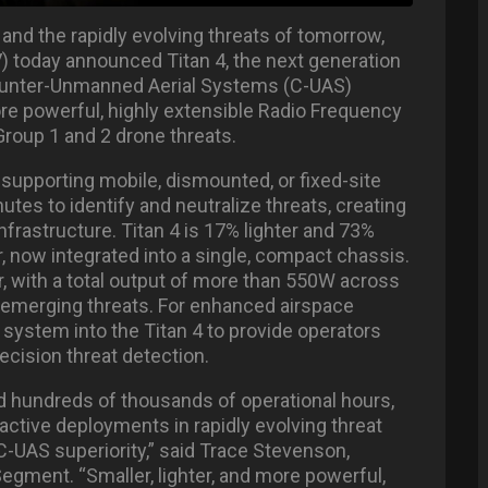
and the rapidly evolving threats of tomorrow,
) today announced Titan 4, the next generation
 Counter-Unmanned Aerial Systems (C-UAS)
more powerful, highly extensible Radio Frequency
Group 1 and 2 drone threats.
 supporting mobile, dismounted, or fixed-site
utes to identify and neutralize threats, creating
frastructure. Titan 4 is 17% lighter and 73%
, now integrated into a single, compact chassis.
, with a total output of more than 550W across
d emerging threats. For enhanced airspace
 system into the Titan 4 to provide operators
ecision threat detection.
nd hundreds of thousands of operational hours,
ctive deployments in rapidly evolving threat
C-UAS superiority,” said Trace Stevenson,
ment. “Smaller, lighter, and more powerful,