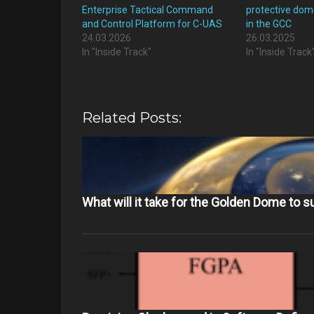
Enterprise Tactical Command
protective dom
and Control Platform for C-UAS
in the GCC
24.03.2026
26.03.2025
In "Inside Track"
In "Inside Track
Related Posts:
What will it take for the Golden Dome to 