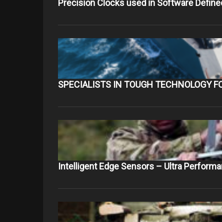
Precision Clocks used in Software Define
SPECIALISTS IN TOUGH TECHNOLOGY F
Intelligent Edge Sensors – Ultra Perform