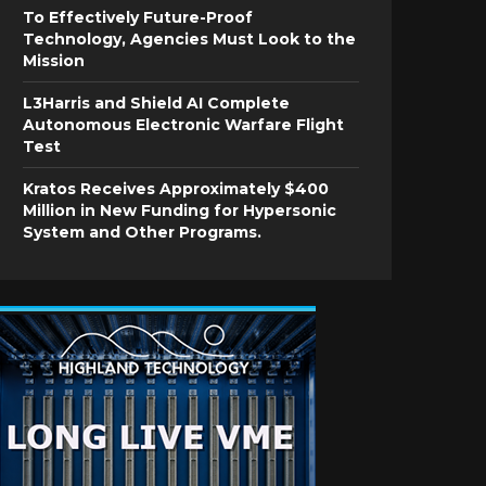
To Effectively Future-Proof
Technology, Agencies Must Look to the
Mission
L3Harris and Shield AI Complete
Autonomous Electronic Warfare Flight
Test
Kratos Receives Approximately $400
Million in New Funding for Hypersonic
System and Other Programs.