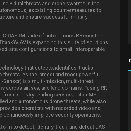
h individual threats and drone swarms in the
autonomous, escalating countermeasures to
tructure and ensure successful military
Titan C-UASTM suite of autonomous RF counter-
Titan-SV, AV is expanding this suite of solutions
xed-site configurations to small, interoperable
chnology that detects, identifies, tracks,
 threats. As the largest and most powerful
ti-Sensor) is a multi-mission, multi-threat
ions across air, sea, and land domains. Fusing RF,
ms from industry-leading sensors, Titan-MS
olled and autonomous drone threats, while also
provides operators with recorded video and
 to continuously improve security operations.
tform to detect, identify, track, and defeat UAS