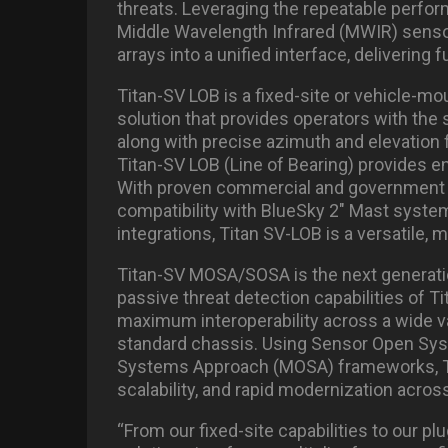
threats. Leveraging the repeatable perform
Middle Wavelength Infrared (MWIR) senso
arrays into a unified interface, deliverin
Titan-SV LOB is a fixed-site or vehicle-m
solution that provides operators with the
along with precise azimuth and elevation f
Titan-SV LOB (Line of Bearing) provides e
With proven commercial and government mu
compatibility with BlueSky 2″ Mast system
integrations, Titan SV-LOB is a versatile,
Titan-SV MOSA/SOSA is the next generatio
passive threat detection capabilities of T
maximum interoperability across a wide v
standard chassis. Using Sensor Open Sy
Systems Approach (MOSA) frameworks, Ti
scalability, and rapid modernization acro
“From our fixed-site capabilities to our pl