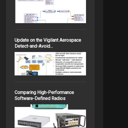
Update on the Vigilant Aerospace
Detect-and-Avoid…
Comparing High-Performance
Software-Defined Radios