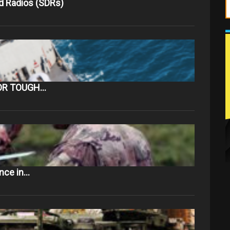
d Radios (SDRs)
OR TOUGH…
ance in…