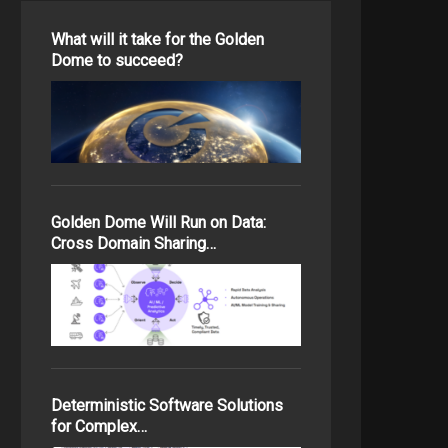
What will it take for the Golden
Dome to succeed?
Golden Dome Will Run on Data:
Cross Domain Sharing…
Deterministic Software Solutions
for Complex…