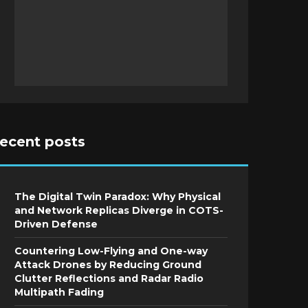
recent posts
The Digital Twin Paradox: Why Physical
and Network Replicas Diverge in COTS-
Driven Defense
Countering Low-Flying and One-way
Attack Drones by Reducing Ground
Clutter Reflections and Radar Radio
Multipath Fading