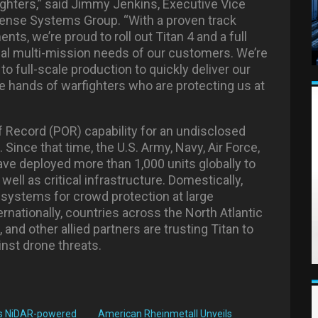
fighters,” said Jimmy Jenkins, Executive Vice
efense Systems Group. “With a proven track
ts, we’re proud to roll out Titan 4 and a full
ical multi-mission needs of our customers. We’re
 full-scale production to quickly deliver our
e hands of warfighters who are protecting us at
 Record (POR) capability for an undisclosed
ince that time, the U.S. Army, Navy, Air Force,
ve deployed more than 1,000 units globally to
s well as critical infrastructure. Domestically,
systems for crowd protection at large
rnationally, countries across the North Atlantic
and other allied partners are trusting Titan to
inst drone threats.
s NiDAR-powered
American Rheinmetall Unveils