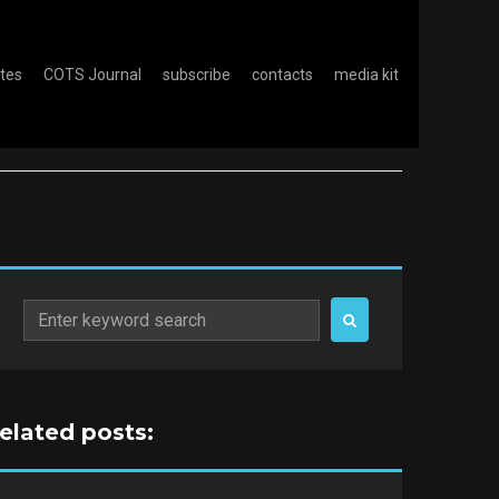
otes
COTS Journal
subscribe
contacts
media kit
Search
for:
related posts: